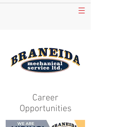
Career
Opportunities