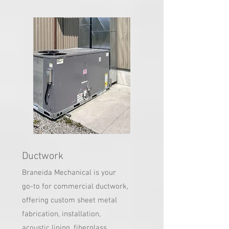
Ductwork
Braneida Mechanical is your
go-to for commercial ductwork,
offering custom sheet metal
fabrication, installation,
acoustic lining, fiberglass