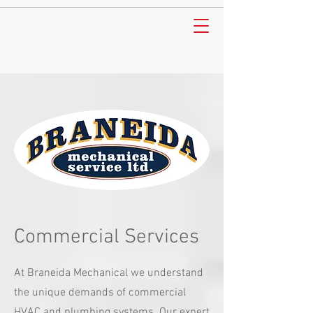
Commercial Services
At Braneida Mechanical we understand
the unique demands of commercial
HVAC and plumbing systems. Our expert