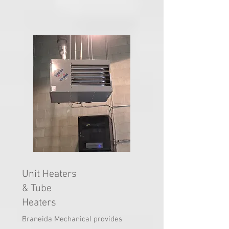
​Unit Heaters
& Tube
Heaters
Braneida Mechanical provides