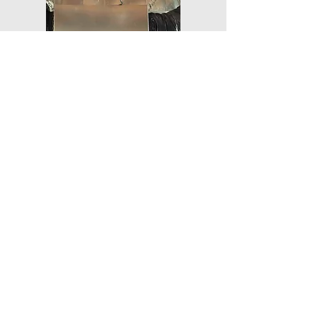
ERV/HRV
Braneida Mechanical provides
commercial unit heaters
powered by various energy
sources—call us today to
discuss your heating needs.