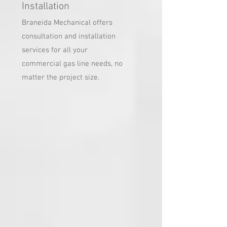
Installation
Braneida Mechanical offers
consultation and installation
services for all your
commercial gas line needs, no
matter the project size.