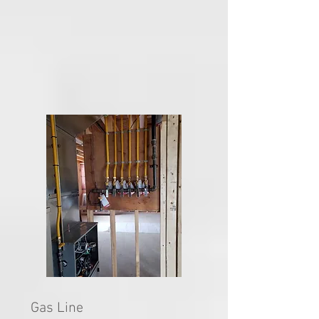
Gas Line