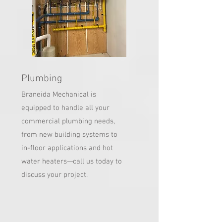
Plumbing
Braneida Mechanical is
equipped to handle all your
commercial plumbing needs,
from new building systems to
in-floor applications and hot
water heaters—call us today to
discuss your project.