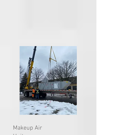
Makeup Air