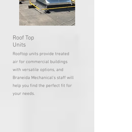
Roof Top
Units
Rooftop units provide treated
air for commercial buildings
with versatile options, and
Braneida Mechanical's staff will
help you find the perfect fit for
your needs.