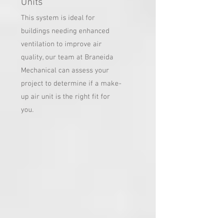
Units
This system is ideal for
buildings needing enhanced
ventilation to improve air
quality, our team at Braneida
Mechanical can assess your
project to determine if a make-
up air unit is the right fit for
you.