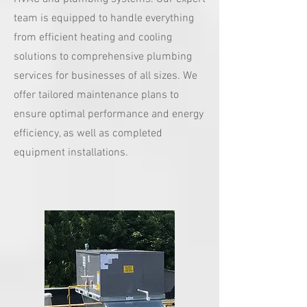
team is equipped to handle everything
from efficient heating and cooling
solutions to comprehensive plumbing
services for businesses of all sizes. We
offer tailored maintenance plans to
ensure optimal performance and energy
efficiency, as well as completed
equipment installations.