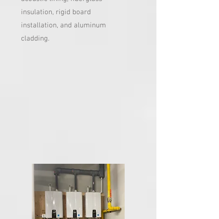
insulation, rigid board
installation, and aluminum
cladding.