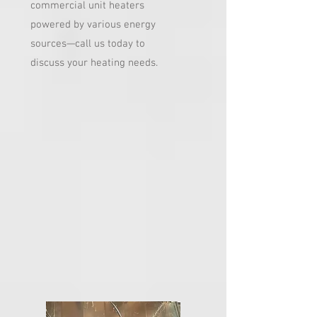
commercial unit heaters
powered by various energy
sources—call us today to
discuss your heating needs.