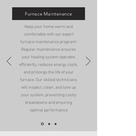
Furnace Maintenance
Keep your home warm and
comfortable with our expert
furnace maintenance program!
Regular maintenance ensures
your heating system operates
efficiently, reduces energy costs,
and prolongs the life of your
furnace. Our skilled technicians
will inspect, clean, and tune up
your system, preventing costly
breakdowns and ensuring
optimal performance