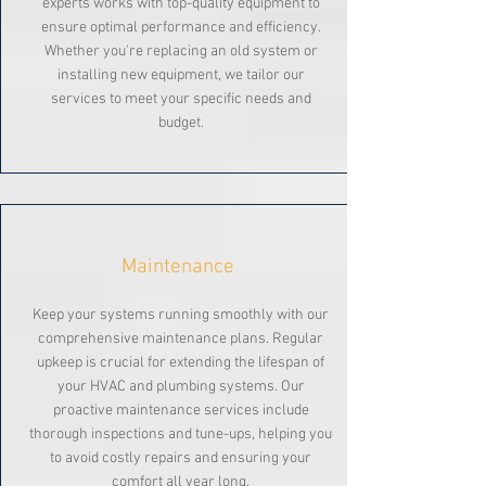
experts works with top-quality equipment to
ensure optimal performance and efficiency.
Whether you're replacing an old system or
installing new equipment, we tailor our
services to meet your specific needs and
budget.
Maintenance
Keep your systems running smoothly with our
comprehensive maintenance plans. Regular
upkeep is crucial for extending the lifespan of
your HVAC and plumbing systems. Our
proactive maintenance services include
thorough inspections and tune-ups, helping you
to avoid costly repairs and ensuring your
comfort all year long.