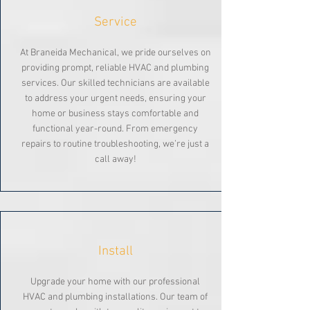
Service
At Braneida Mechanical, we pride ourselves on
providing prompt, reliable HVAC and plumbing
services. Our skilled technicians are available
to address your urgent needs, ensuring your
home or business stays comfortable and
functional year-round. From emergency
repairs to routine troubleshooting, we’re just a
call away!
Install
Upgrade your home with our professional
HVAC and plumbing installations. Our team of