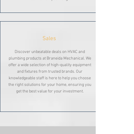
Sales
Discover unbeatable deals on HVAC and
plumbing products at Braneida Mechanical. We
offer a wide selection of high-quality equipment
and fixtures from trusted brands. Our
knowledgeable staff is here to help you choose
the right solutions for your home, ensuring you
get the best value for your investment.