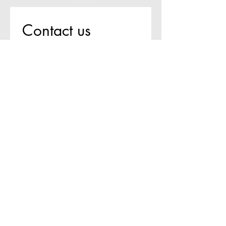
Contact us
First name
*
Last name
Email
*
Write a message
Submit