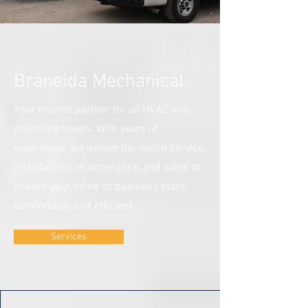
Braneida Mechanical
Your trusted partner for all HVAC and
plumbing needs. With years of
experience, we deliver top-notch service,
installations, maintenance, and sales to
ensure your home or business stays
comfortable and efficient.
Services